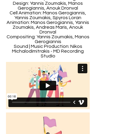
Design: Yannis Zoumakis, Manos
Gerogiannis, Anouk Dronval
Cell Animation: Manos Gerogiannis,
Yannis Zoumakis, Spyros Loran
Animation: Manos Gerogiannis, Yannis
Zoumakis, Andreas Maris, Anouk
Dronval
Compositing: Yannis Zoumakis, Manos
Gerogiannis
Sound | Music Production: Nikos
Michalodimitrakis - MD Recording
Studio