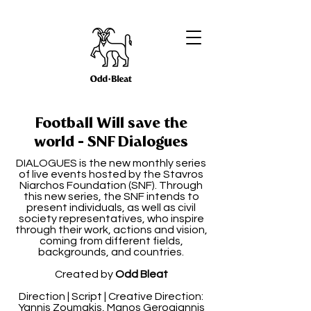
Football Will save the
world - SNF Dialogues
DIALOGUES is the new monthly series
of live events hosted by the Stavros
Niarchos Foundation (SNF). Through
this new series, the SNF intends to
present individuals, as well as civil
society representatives, who inspire
through their work, actions and vision,
coming from different fields,
backgrounds, and countries.
Created by
Odd Bleat
Direction | Script | Creative Direction:
Yannis Zoumakis, Manos Gerogiannis