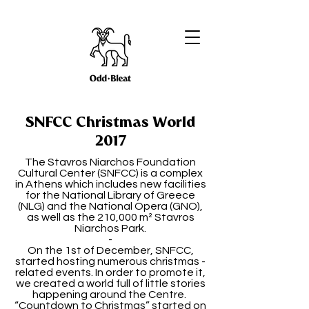
SNFCC Christmas World
2017
The Stavros Niarchos Foundation
Cultural Center (SNFCC) is a complex
in Athens which includes new facilities
for the National Library of Greece
(NLG) and the National Opera (GNO),
as well as the 210,000 m² Stavros
Niarchos Park.
-
On the 1st of December, SNFCC,
started hosting numerous christmas -
related events. In order to promote it,
we created a world full of little stories
happening around the Centre.
“Countdown to Christmas” started on