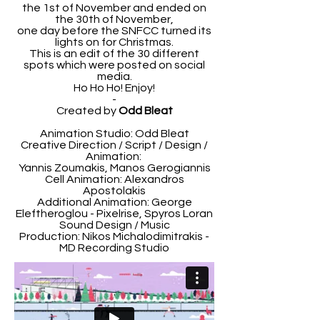
the 1st of November and ended on
the 30th of November,
one day before the SNFCC turned its
lights on for Christmas.
This is an edit of the 30 different
spots which were posted on social
media.
Ho Ho Ho! Enjoy!
-
Created by
Odd Bleat
Animation Studio: Odd Bleat
Creative Direction / Script / Design /
Animation:
Yannis Zoumakis, Manos Gerogiannis
Cell Animation: Alexandros
Apostolakis
Additional Animation: George
Eleftheroglou - Pixelrise, Spyros Loran
Sound Design / Music
Production: Nikos Michalodimitrakis -
MD Recording Studio