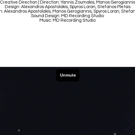
Creative Direction | Direction: Yannis Zoumakis, Manos Gerogianni
Design: Alexandros Apostolakis, Spyros Loran, Stefanos Pletsis
: Alexandros Apostolakis, Manos Gerogiannis, Spyros Loran, Stefan
Sound Design: MD Recording Studio
Music: MD Recording Studio