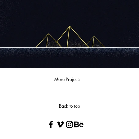
More Projects
Back to top