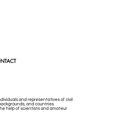
NTACT
ividuals and representatives of civil
 backgrounds, and countries.
the help of scientists and amateur