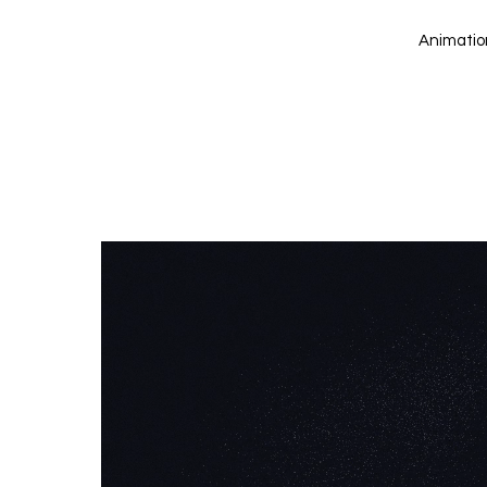
Animation