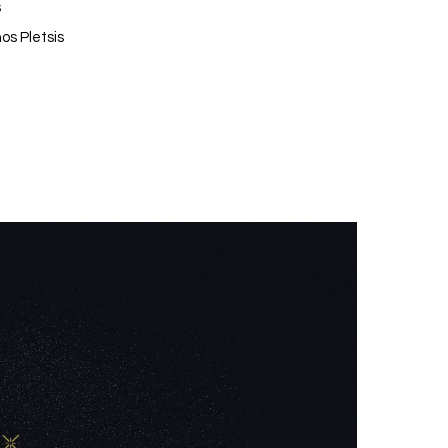
s
os Pletsis