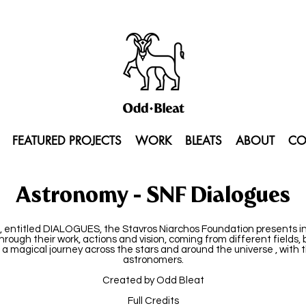
FEATURED PROJECTS
WORK
BLEATS
ABOUT
CO
Astronomy - SNF Dialogues
, entitled DIALOGUES, the Stavros Niarchos Foundation presents ind
through their work, actions and vision, coming from different fields,
a magical journey across the stars and around the universe , with 
astronomers.
Created by Odd Bleat
Full Credits