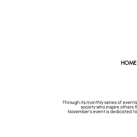
HOME
Through its monthly series of events
society who inspire others 
November's event is dedicated to 