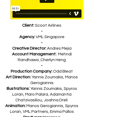
Client:
Scoot Airlines
-
Agency:
VML Singapore
-
Creative Director:
Andres Mejia
Account Management:
Mehndi
Randhawa ,Cherlyn Heng
-
Production Company:
Odd Bleat
Art Direction:
Yannis Zoumakis, Manos
Gerogiannis
Illustrations:
Yannis Zoumakis, Spyros
Loran, Maro Palara, Adamantia
Chatzivasiliou, Joahna Dreli
Animation:
Manos Gerogiannis, Spyros
Loran, VML Partners, Emma Pallos