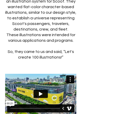
an illustration system for Scoot. They
wanted flat-color character-based
illustrations, similar to our design style,
to establish a universe representing
Scoot's passengers, travelers,
destinations, crew, and fleet.
These illustrations were intended for
various applications and programs.
So, they came to us and said, “Let's
create 100 illustrations!”