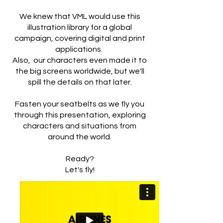
We knew that VML would use this
illustration library for a global
campaign, covering digital and print
applications.
Also, our characters even made it to
the big screens worldwide, but we'll
spill the details on that later.
Fasten your seatbelts as we fly you
through this presentation, exploring
characters and situations from
around the world.
Ready?
Let's fly!