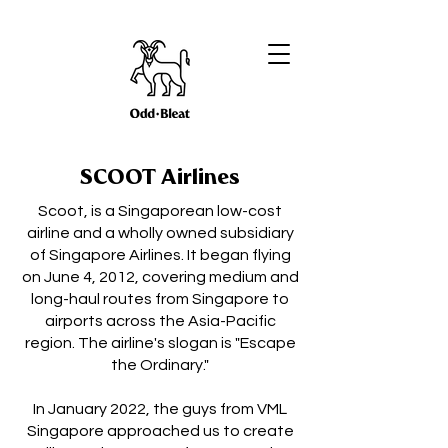
SCOOT Airlines
Scoot, is a Singaporean low-cost
airline and a wholly owned subsidiary
of Singapore Airlines. It began flying
on June 4, 2012, covering medium and
long-haul routes from Singapore to
airports across the Asia-Pacific
region. The airline's slogan is "Escape
the Ordinary."
In January 2022, the guys from VML
Singapore approached us to create