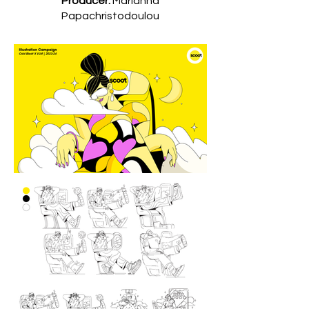
Producer:
Marianna
Papachristodoulou