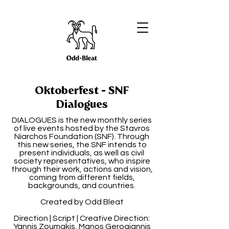
Oktoberfest - SNF
Dialogues
DIALOGUES is the new monthly series
of live events hosted by the Stavros
Niarchos Foundation (SNF). Through
this new series, the SNF intends to
present individuals, as well as civil
society representatives, who inspire
through their work, actions and vision,
coming from different fields,
backgrounds, and countries.
Created by Odd Bleat
Direction | Script | Creative Direction:
Yannis Zoumakis, Manos Gerogiannis