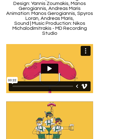
Design: Yannis Zoumakis, Manos
Gerogiannis, Andreas Maris
Animation: Manos Gerogiannis, Spyros
Loran, Andreas Maris,
Sound | Music Production: Nikos
Michalodimitrakis - MD Recording
Studio