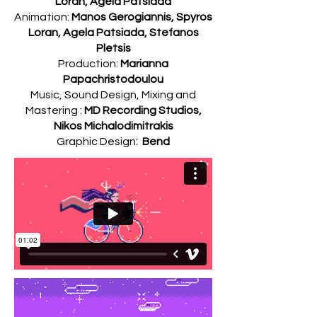
Loran, Agela Patsiada
Animation:
Manos Gerogiannis, Spyros
Loran, Agela Patsiada, Stefanos
Pletsis
Production:
Marianna
Papachristodoulou
Music, Sound Design, Mixing and
Mastering :
MD Recording Studios,
Nikos Michalodimitrakis
Graphic Design:
Bend