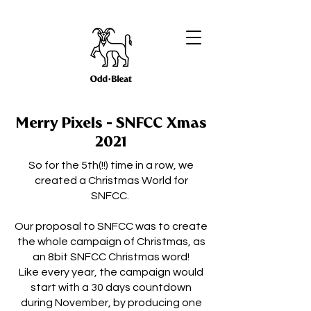
Merry Pixels - SNFCC Xmas
2021
So for the 5th(!!) time in a row, we
created a Christmas World for
SNFCC.
Our proposal to SNFCC was to create
the whole campaign of Christmas, as
an 8bit SNFCC Christmas word!
Like every year, the campaign would
start with a 30 days countdown
during November, by producing one