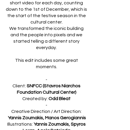
short video for each day, counting
down to the 1st of December, which is
the start of the festive season in the
cultural center.
We transformed the iconic building
and the people into pixels and we
started telling a different story
everyday.
This edit includes some great
moments.
-
Client:
SNFCC (Stavros Niarchos
Foundation Cultural Center)
Created by:
Odd Bleat
-
Creative Direction / Art Direction:
Yannis Zoumakis, Manos Gerogiannis
Illustrations:
Yannis Zoumakis, Spyros