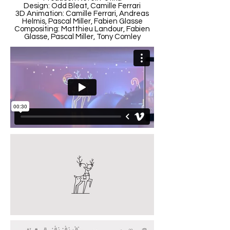
Design: Odd Bleat, Camille Ferrari
3D Animation: Camille Ferrari, Andreas
Helmis, Pascal Miller, Fabien Glasse
Compositing: Matthieu Landour, Fabien
Glasse, Pascal Miller, Tony Comley