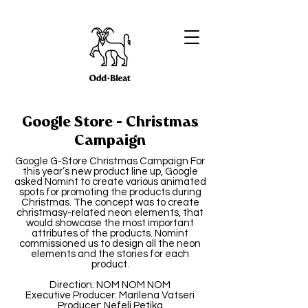
Google Store - Christmas
Campaign
Google G-Store Christmas Campaign For
this year’s new product line up, Google
asked Nomint to create various animated
spots for promoting the products during
Christmas. The concept was to create
christmasy-related neon elements, that
would showcase the most important
attributes of the products. Nomint
commissioned us to design all the neon
elements and the stories for each
product.
Direction: NOM NOM NOM
Executive Producer: Marilena Vatseri
Producer: Nefeli Petika