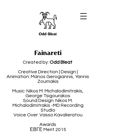
Fainareti
Created by:
Odd Bleat
Creative Direction | Design |
Animation: Manos Gerogiannis, Yannis
Zoumakis
Music: Nikos M. Michalodimitrakis,
George Tsigourakos
Sound Design: Nikos M.
Michalodimitrakis -MD Recording
Studio
Voice Over: Vasso Kavalieratou
Awards
ΕΒΓΕ Merit 2015